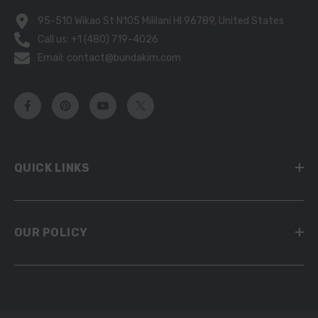
95-510 Wikao St N105 Mililani HI 96789, United States
Call us: +1 (480) 719-4026
Email: contact@bundakim.com
QUICK LINKS
OUR POLICY