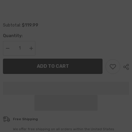
$119.99
Subtotal:
Quantity:
Decrease
Increase
quantity
quantity
for
for
Breath
Breath
ADD TO CART
Mints
Mints
/
/
Battle
Battle
Scars
Scars
Book,
Book,
Deluxe
Deluxe
Edition
Edition
with
with
Illustrations
Illustrations
–
–
Full
Full
Series
Series
Free Shipping
+
+
Bonus
Bonus
We offer free shipping on all orders within the United States
Bookmark
Bookmark