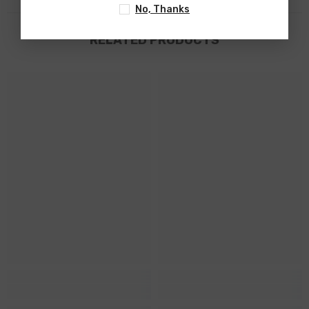
No, Thanks
RELATED PRODUCTS