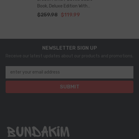
Book, Deluxe Edition With
Illustrations – Full Series +
$259.98
$119.99
Bonus Bookmark
NEWSLETTER SIGN UP
Receive our latest updates about our products and promotions.
enter your email address
SUBMIT