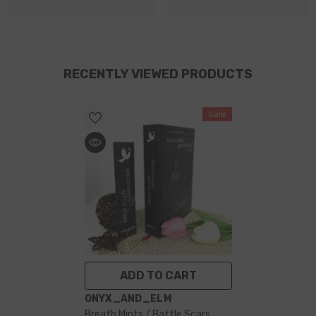
RECENTLY VIEWED PRODUCTS
Sale
ADD TO CART
VENDOR:
ONYX_AND_ELM
Breath Mints / Battle Scars