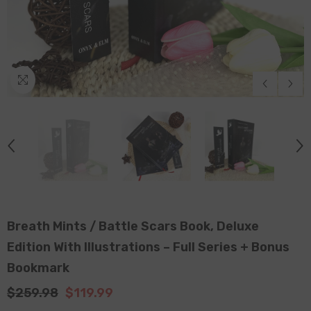
Breath Mints / Battle Scars Book, Deluxe
Edition With Illustrations – Full Series + Bonus
Bookmark
$259.98
$119.99