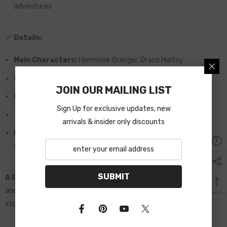
adventures
📏
Details:
Main Characters:
Hermione Granger, Draco Malfoy
Size:
A5 (15 cm x 21 cm)
JOIN OUR MAILING LIST
Material:
High-quality paper, perfect for reading and display
Sign Up for exclusive updates, new
Total Pages:
631 pages
arrivals & insider only discounts
Packaging:
Arrives in secure packaging with a personalized
thank-you card
SUBMIT
A Gift to Remember:
This deluxe edition is an ideal gift for fans
and collectors who appreciate beautifully illustrated, immersive
stories.