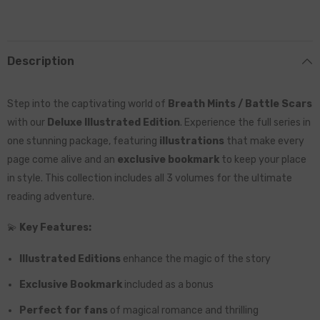
Description
Step into the captivating world of
Breath Mints / Battle Scars
with our
Deluxe Illustrated Edition
. Experience the full series in
one stunning package, featuring
illustrations
that make every
page come alive and an
exclusive bookmark
to keep your place
in style. This collection includes all 3 volumes for the ultimate
reading adventure.
💫
Key Features:
Illustrated Editions
enhance the magic of the story
Exclusive Bookmark
included as a bonus
Perfect for fans
of magical romance and thrilling